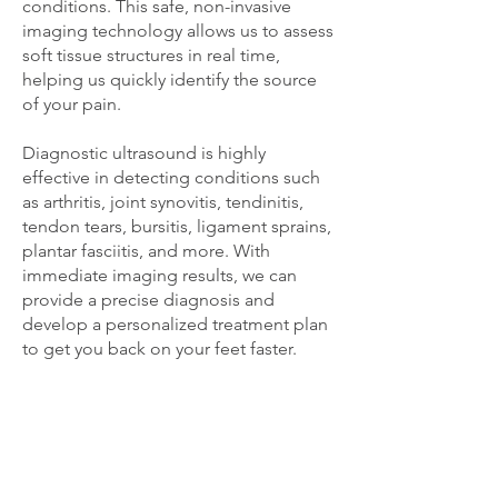
conditions. This safe, non-invasive
imaging technology allows us to assess
soft tissue structures in real time,
helping us quickly identify the source
of your pain.
Diagnostic ultrasound is highly
effective in detecting conditions such
as arthritis, joint synovitis, tendinitis,
tendon tears, bursitis, ligament sprains,
plantar fasciitis, and more. With
immediate imaging results, we can
provide a precise diagnosis and
develop a personalized treatment plan
to get you back on your feet faster.
OUR HEALTHCARE
PARTNERS