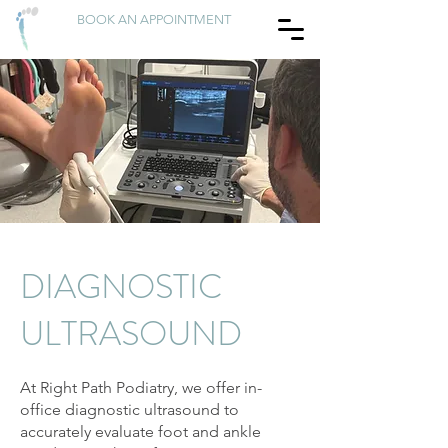
BOOK AN APPOINTMENT
DIAGNOSTIC
ULTRASOUND
At Right Path Podiatry, we offer in-
office diagnostic ultrasound to
accurately evaluate foot and ankle