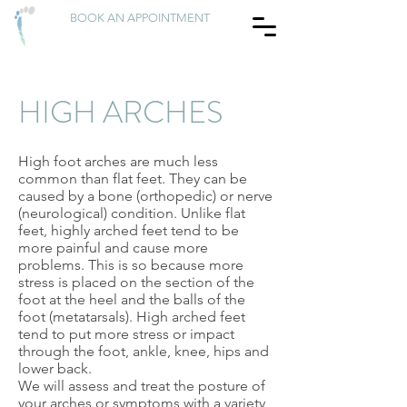
BOOK AN APPOINTMENT
HIGH ARCHES
High foot arches are much less
common than flat feet. They can be
caused by a bone (orthopedic) or nerve
(neurological) condition. Unlike flat
feet, highly arched feet tend to be
more painful and cause more
problems. This is so because more
stress is placed on the section of the
foot at the heel and the balls of the
foot (metatarsals). High arched feet
tend to put more stress or impact
through the foot, ankle, knee, hips and
lower back.
We will assess and treat the posture of
your arches or symptoms with a variety