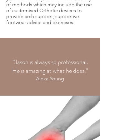
of methods which may include the use
of customised Orthotic devices to
provide arch support, supportive
footwear advice and exercises.
“Jason is always so professional.
He is amazing at what he does.”
Alexa Young