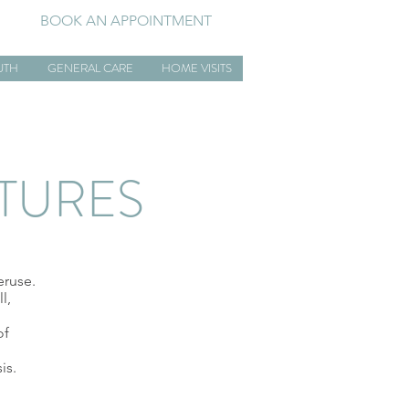
BOOK AN APPOINTMENT
UTH
GENERAL CARE
HOME VISITS
CTURES
eruse.
l,
of
is.