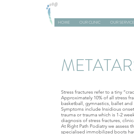
RIGHT PATH PODIATRY
HOME
OUR CLINIC
OUR SERVIC
METATAR
Stress fractures refer to a tiny “cr
Approximately 10% of all stress fra
basketball, gymnastics, ballet and 
Symptoms include Insidious onset o
trauma or trauma which is 1-2 week
diagnosis of stress fractures, clin
At Right Path Podiatry we assess th
specialised immobilized boots hav