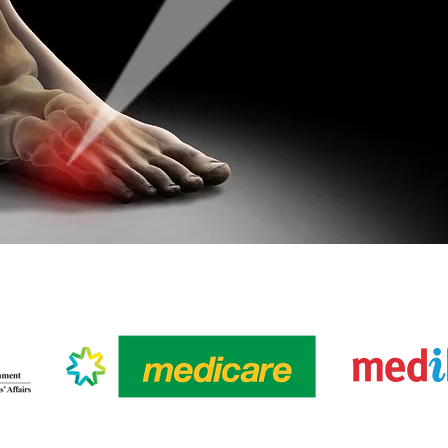
R HEALTHCARE PARTN