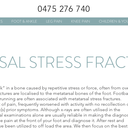
0475 276 740
ES
FOOT & ANKLE
LEG PAIN
KNEE PAIN
CHILDREN & YO
SAL STRESS FRA
ack” in a bone caused by repetitive stress or force, often from ov
ctures are localised to the metatarsal bones of the foot. Footbal
running are often associated with metatarsal stress fractures.
f pain, frequently worsened with activity with no recollection 
(s) prior symptoms. Although x-rays are often utilised in the
ical examinations alone are usually reliable in making the diagnos
e pain at the front of your foot and diagnose it. After rest and
e been utilized to off load the area. We then focus on the best