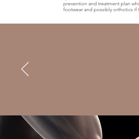
prevention and treatment plan whic
footwear and possibly orthotics if