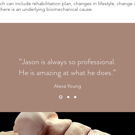
h can include rehabilitation plan, changes in lifestyle, change 
 there is an underlying biomechanical cause.
“Jason is always so professional.
He is amazing at what he does.”
Alexa Young